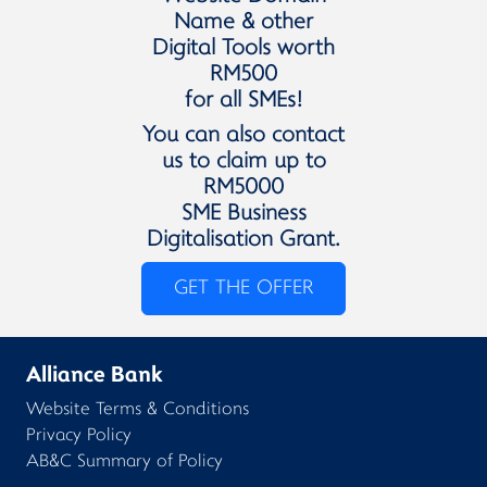
Name & other
Digital Tools worth
RM500
for all SMEs!
You can also contact
us to claim up to
RM5000
SME Business
Digitalisation Grant.
GET THE OFFER
Alliance Bank
Website Terms & Conditions
Privacy Policy
AB&C Summary of Policy