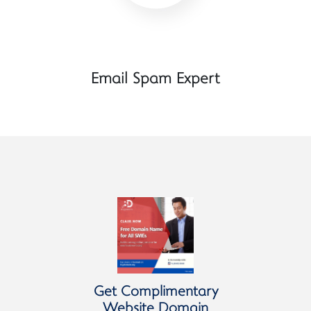
Email Spam Expert
Get Complimentary
Website Domain