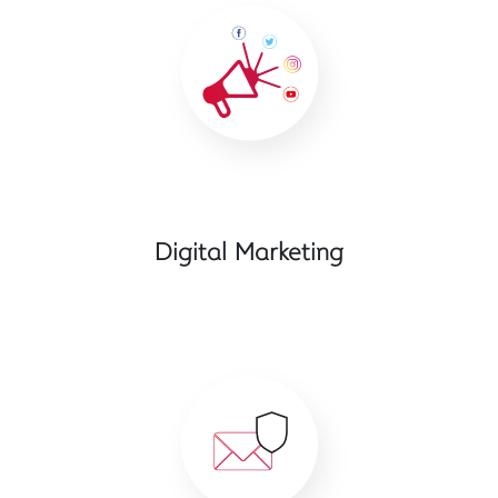
Digital Marketing