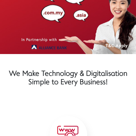
We Make Technology & Digitalisation
Simple to Every Business!