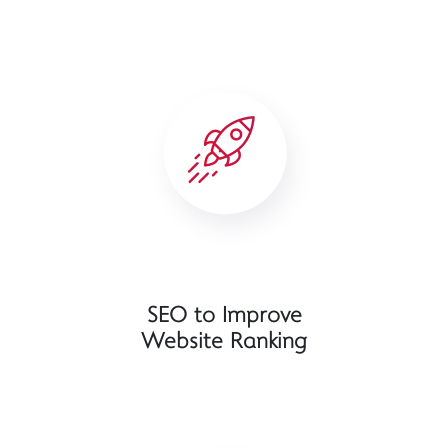
SEO to Improve
Website Ranking