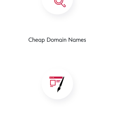
Cheap Domain Names