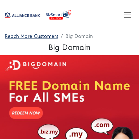
Reach More Customers
Big Domain
Big Domain