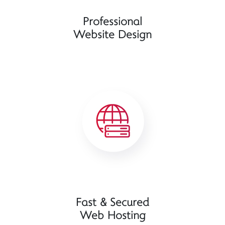
Professional
Website Design
Fast & Secured
Web Hosting