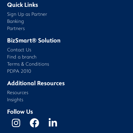
Quick Links
Sign Up as Partner
Banking
Partners
BizSmart® Solution
Contact Us
Find a branch
Terms & Conditions
PDPA 2010
Additional Resources
Resources
Insights
Follow Us