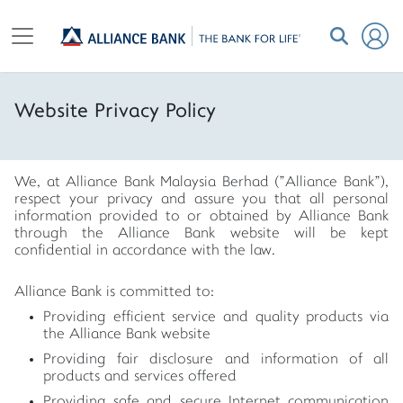
Website Privacy Policy
We, at Alliance Bank Malaysia Berhad ("Alliance Bank"),
respect your privacy and assure you that all personal
information provided to or obtained by Alliance Bank
through the Alliance Bank website will be kept
confidential in accordance with the law.
Alliance Bank is committed to:
Providing efficient service and quality products via
the Alliance Bank website
Providing fair disclosure and information of all
products and services offered
Providing safe and secure Internet communication