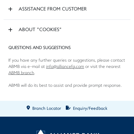
ASSISTANCE FROM CUSTOMER
ABOUT "COOKIES"
QUESTIONS AND SUGGESTIONS
If you have any further queries or suggestions, please contact
ABMB via e-mail at
info@alliancefg.com
or visit the nearest
ABMB branch
.
ABMB will do its best to assist and provide prompt response.
Branch Locator
Enquiry/Feedback