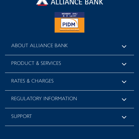
ABOUT ALLIANCE BANK
PRODUCT & SERVICES
RATES & CHARGES
REGULATORY INFORMATION
SUPPORT