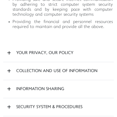
by adhering to strict computer system security
standards and by keeping pace with computer
technology and computer security systems
Providing the financial and personnel resources
required to maintain and provide all the above.
YOUR PRIVACY, OUR POLICY
COLLECTION AND USE OF INFORMATION
INFORMATION SHARING
SECURITY SYSTEM & PROCEDURES