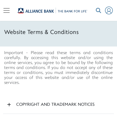
Website Terms & Conditions
Important - Please read these terms and conditions
carefully. By accessing this website and/or using the
online services, you agree to be bound by the following
terms and conditions. If you do not accept any of these
terms or conditions, you must immediately discontinue
your access of this website and/or use of the online
services.
COPYRIGHT AND TRADEMARK NOTICES