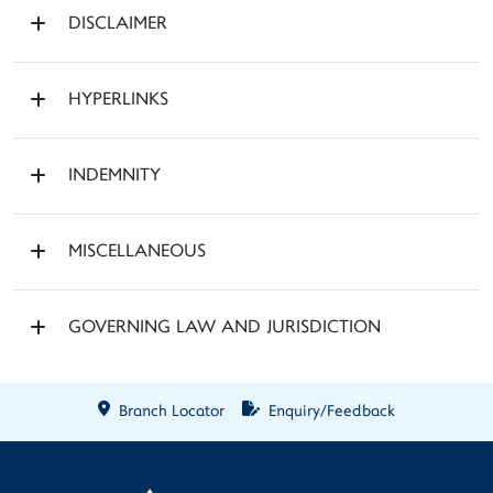
DISCLAIMER
HYPERLINKS
INDEMNITY
MISCELLANEOUS
GOVERNING LAW AND JURISDICTION
Branch Locator
Enquiry/Feedback