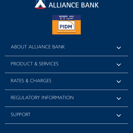
ABOUT ALLIANCE BANK
PRODUCT & SERVICES
RATES & CHARGES
REGULATORY INFORMATION
SUPPORT