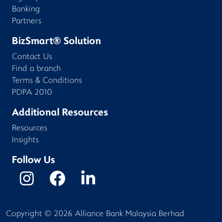
Banking
Partners
BizSmart® Solution
Contact Us
Find a branch
Terms & Conditions
PDPA 2010
Additional Resources
Resources
Insights
Follow Us
Copyright ©
2026
Alliance Bank Malaysia Berhad