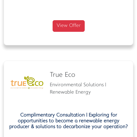
View Offer
True Eco
Environmental Solutions |
Renewable Energy
Complimentary
Consultation | Exploring for
opportunities to become a renewable energy
producer & solutions to decarbonize your operation?