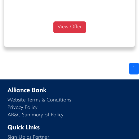
View Offer
1
Alliance Bank
Website Terms & Conditions
Privacy Policy
AB&C Summary of Policy
Quick Links
Sign Up as Partner