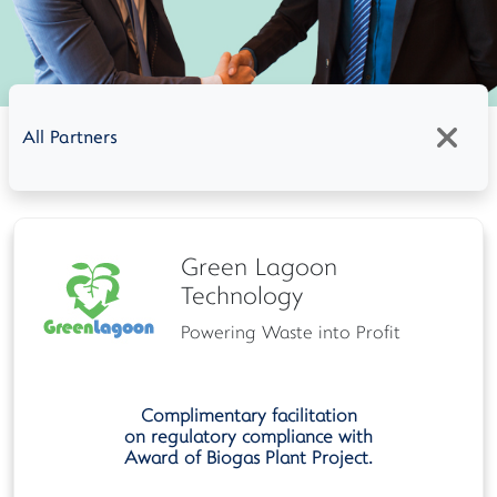
All Partners
Green Lagoon
Technology
Powering Waste into Profit
Complimentary facilitation
on regulatory compliance with
Award of Biogas Plant Project.