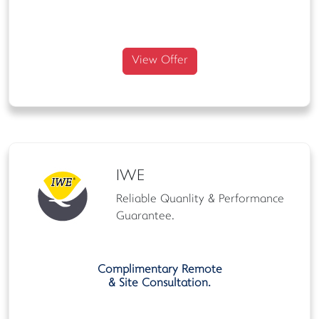
View Offer
IWE
Reliable Quanlity & Performance
Guarantee.
Complimentary Remote
& Site Consultation.